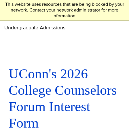
This website uses resources that are being blocked by your
UCONN
network. Contact your network administrator for more
information.
Skip
to
Undergraduate Admissions
main
content
UConn's 2026
College Counselors
Forum Interest
Form