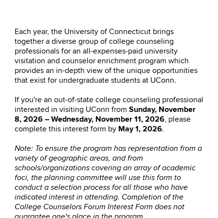
Each year, the University of Connecticut brings
together a diverse group of college counseling
professionals for an all-expenses-paid university
visitation and counselor enrichment program which
provides an in-depth view of the unique opportunities
that exist for undergraduate students at UConn.
If you're an out-of-state college counseling professional
interested in visiting UConn from
Sunday, November
8, 2026 – Wednesday, November 11, 2026
, please
complete this interest form by
May 1, 2026
.
Note:
To ensure the program has representation from a
variety of geographic areas, and from
schools/organizations covering an array of academic
foci, the planning committee will use this form to
conduct a selection process for all those who have
indicated interest in attending. Completion of the
College Counselors Forum Interest Form does not
guarantee one's place in the program.