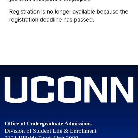
Registration is no longer available because the
registration deadline has passed.
Office of Undergraduate Admissions
Division of Student Life & Enrollment