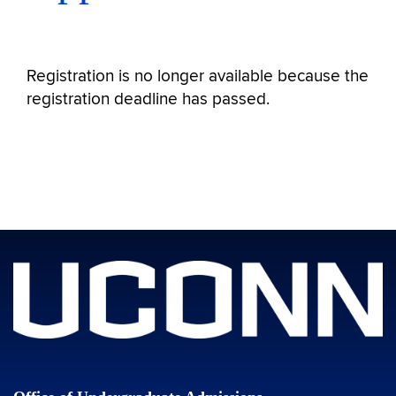
Registration is no longer available because the
registration deadline has passed.